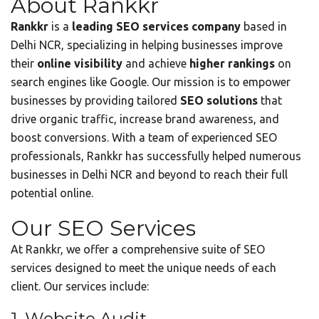
About Rankkr
Rankkr
is a
leading SEO services company
based in
Delhi NCR, specializing in helping businesses improve
their
online visibility
and achieve
higher rankings
on
search engines like Google. Our mission is to empower
businesses by providing tailored
SEO solutions
that
drive organic traffic, increase brand awareness, and
boost conversions. With a team of experienced SEO
professionals, Rankkr has successfully helped numerous
businesses in Delhi NCR and beyond to reach their full
potential online.
Our SEO Services
At Rankkr, we offer a comprehensive suite of SEO
services designed to meet the unique needs of each
client. Our services include:
1. Website Audit