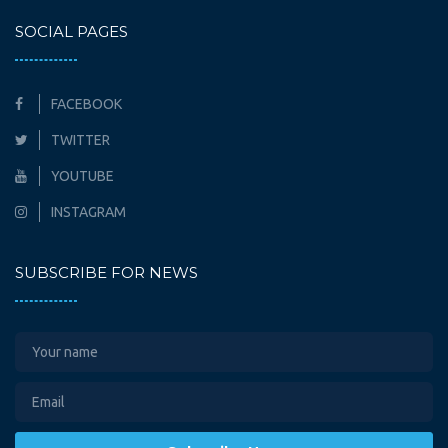
SOCIAL PAGES
FACEBOOK
TWITTER
YOUTUBE
INSTAGRAM
SUBSCRIBE FOR NEWS