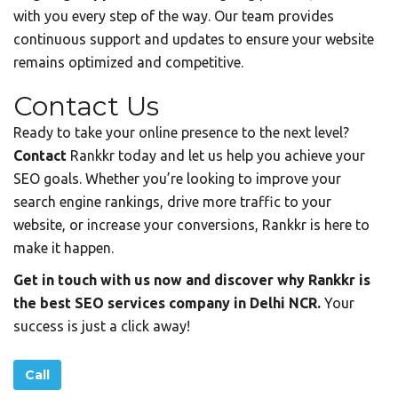
with you every step of the way. Our team provides
continuous support and updates to ensure your website
remains optimized and competitive.
Contact Us
Ready to take your online presence to the next level?
Contact
Rankkr today and let us help you achieve your
SEO goals. Whether you’re looking to improve your
search engine rankings, drive more traffic to your
website, or increase your conversions, Rankkr is here to
make it happen.
Get in touch with us now and discover why Rankkr is
the best SEO services company in Delhi NCR.
Your
success is just a click away!
Call