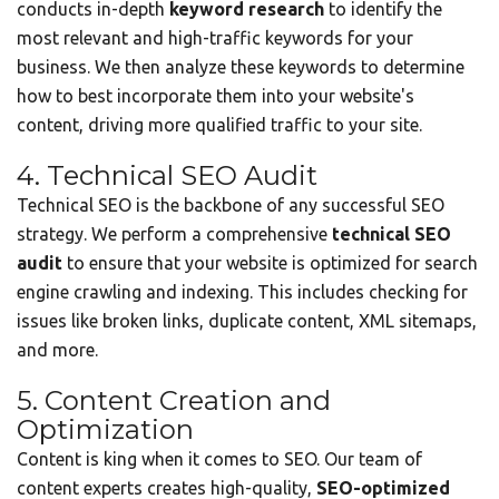
conducts in-depth
keyword research
to identify the
most relevant and high-traffic keywords for your
business. We then analyze these keywords to determine
how to best incorporate them into your website's
content, driving more qualified traffic to your site.
4. Technical SEO Audit
Technical SEO is the backbone of any successful SEO
strategy. We perform a comprehensive
technical SEO
audit
to ensure that your website is optimized for search
engine crawling and indexing. This includes checking for
issues like broken links, duplicate content, XML sitemaps,
and more.
5. Content Creation and
Optimization
Content is king when it comes to SEO. Our team of
content experts creates high-quality,
SEO-optimized