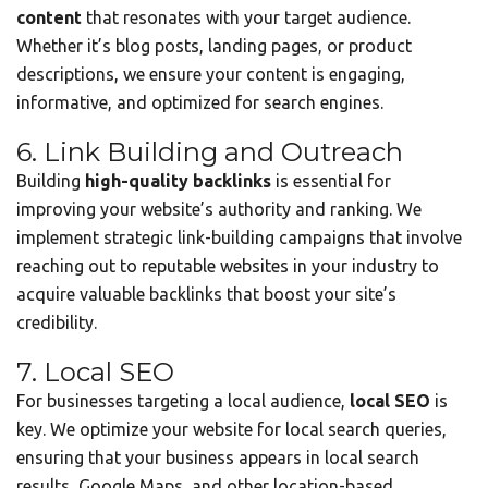
content
that resonates with your target audience.
Whether it’s blog posts, landing pages, or product
descriptions, we ensure your content is engaging,
informative, and optimized for search engines.
6. Link Building and Outreach
Building
high-quality backlinks
is essential for
improving your website’s authority and ranking. We
implement strategic link-building campaigns that involve
reaching out to reputable websites in your industry to
acquire valuable backlinks that boost your site’s
credibility.
7. Local SEO
For businesses targeting a local audience,
local SEO
is
key. We optimize your website for local search queries,
ensuring that your business appears in local search
results, Google Maps, and other location-based