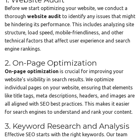
Before we start optimizing your website, we conduct a
thorough
website audit
to identify any issues that might
be hindering its performance. This includes analyzing site
structure, load speed, mobile-friendliness, and other
technical factors that affect user experience and search
engine rankings.
2. On-Page Optimization
On-page optimization
is crucial for improving your
website's visibility in search results. We optimize
individual pages on your website, ensuring that elements
like title tags, meta descriptions, headers, and images are
all aligned with SEO best practices. This makes it easier
for search engines to understand and rank your content.
3. Keyword Research and Analysis
Effective SEO starts with the right keywords. Our team