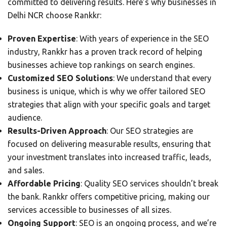
committed to delivering results. Here’s why businesses in
Delhi NCR choose Rankkr:
Proven Expertise
: With years of experience in the SEO
industry, Rankkr has a proven track record of helping
businesses achieve top rankings on search engines.
Customized SEO Solutions
: We understand that every
business is unique, which is why we offer tailored SEO
strategies that align with your specific goals and target
audience.
Results-Driven Approach
: Our SEO strategies are
focused on delivering measurable results, ensuring that
your investment translates into increased traffic, leads,
and sales.
Affordable Pricing
: Quality SEO services shouldn’t break
the bank. Rankkr offers competitive pricing, making our
services accessible to businesses of all sizes.
Ongoing Support
: SEO is an ongoing process, and we’re