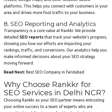
platforms. This helps you connect with customers in your
area and drives more foot traffic to your business.
8. SEO Reporting and Analytics
Transparency is a core value at Rankkr. We provide
detailed
SEO reports
that track your website’s progress,
showing you how our efforts are impacting your
rankings, traffic, and conversions. Our analytics help you
make informed decisions about your SEO strategy
moving forward.
Read Next:
Best SEO Company in Faridabad
Why Choose Rankkr for
SEO Services in Delhi NCR?
Choosing Rankkr as your SEO partner means entrusting
your online success to a team of experts who are