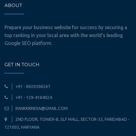
ABOUT
Prepare your business website for success by securing a
top ranking in your local area with the world's leading
Google SEO platform.
GET IN TOUCH
+91 - 8920596267
+91 - 129-4164024
RANKKRINDIA@GMAIL.COM
2ND FLOOR, TOWER-B, SLF MALL, SECTOR-33, FARIDABAD -
121003, HARYANA