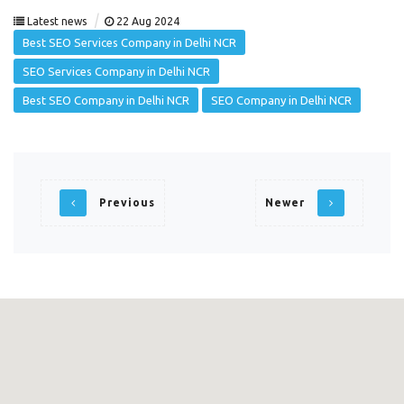
|
Latest news
22 Aug 2024
Best SEO Services Company in Delhi NCR
SEO Services Company in Delhi NCR
Best SEO Company in Delhi NCR
SEO Company in Delhi NCR
Previous
Newer