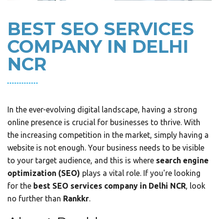
BEST SEO SERVICES
COMPANY IN DELHI
NCR
In the ever-evolving digital landscape, having a strong
online presence is crucial for businesses to thrive. With
the increasing competition in the market, simply having a
website is not enough. Your business needs to be visible
to your target audience, and this is where
search engine
optimization (SEO)
plays a vital role. If you're looking
for the
best SEO services company in Delhi NCR
, look
no further than
Rankkr
.