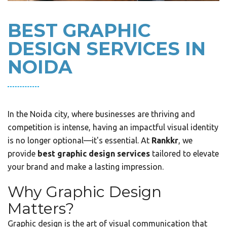
BEST GRAPHIC
DESIGN SERVICES IN
NOIDA
In the Noida city, where businesses are thriving and
competition is intense, having an impactful visual identity
is no longer optional—it's essential. At
Rankkr
, we
provide
best graphic design services
tailored to elevate
your brand and make a lasting impression.
Why Graphic Design
Matters?
Graphic design is the art of visual communication that