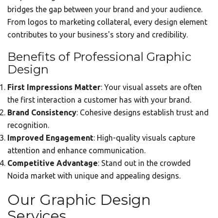
bridges the gap between your brand and your audience.
From logos to marketing collateral, every design element
contributes to your business's story and credibility.
Benefits of Professional Graphic
Design
First Impressions Matter
: Your visual assets are often
the first interaction a customer has with your brand.
Brand Consistency
: Cohesive designs establish trust and
recognition.
Improved Engagement
: High-quality visuals capture
attention and enhance communication.
Competitive Advantage
: Stand out in the crowded
Noida market with unique and appealing designs.
Our Graphic Design
Services