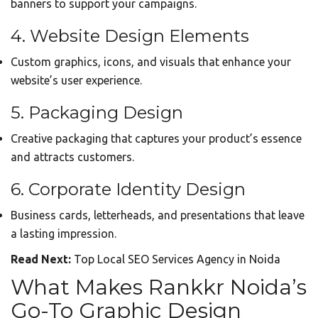
banners to support your campaigns.
4. Website Design Elements
Custom graphics, icons, and visuals that enhance your
website’s user experience.
5. Packaging Design
Creative packaging that captures your product’s essence
and attracts customers.
6. Corporate Identity Design
Business cards, letterheads, and presentations that leave
a lasting impression.
Read Next:
Top Local SEO Services Agency in Noida
What Makes Rankkr Noida’s
Go-To Graphic Design