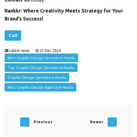
Rankkr: Where Creativity Meets Strategy for Your
Brand’s Success!
Call
|
Latest news
23 Dec 2024
Best Graphic Design Services in Noida
Top Graphic Design Services in Noida
Graphic Design Services in Noida
Best Graphic Design Agency in Noida
Previous
Newer