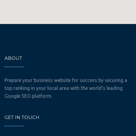
ABOUT
Prepare your business website for success by securing a
top ranking in your local area with the world's leading
Google SEO platform.
GET IN TOUCH