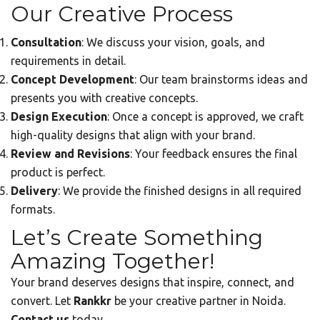
Our Creative Process
Consultation
: We discuss your vision, goals, and
requirements in detail.
Concept Development
: Our team brainstorms ideas and
presents you with creative concepts.
Design Execution
: Once a concept is approved, we craft
high-quality designs that align with your brand.
Review and Revisions
: Your feedback ensures the final
product is perfect.
Delivery
: We provide the finished designs in all required
formats.
Let’s Create Something
Amazing Together!
Your brand deserves designs that inspire, connect, and
convert. Let
Rankkr
be your creative partner in Noida.
Contact us
today.