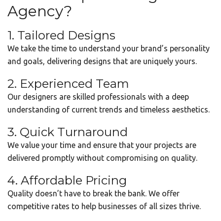
Agency?
1. Tailored Designs
We take the time to understand your brand’s personality
and goals, delivering designs that are uniquely yours.
2. Experienced Team
Our designers are skilled professionals with a deep
understanding of current trends and timeless aesthetics.
3. Quick Turnaround
We value your time and ensure that your projects are
delivered promptly without compromising on quality.
4. Affordable Pricing
Quality doesn’t have to break the bank. We offer
competitive rates to help businesses of all sizes thrive.