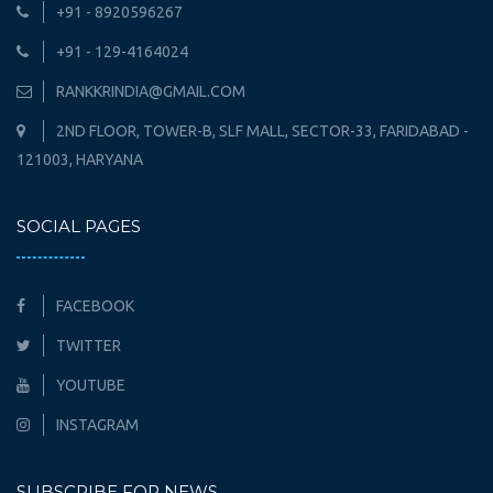
+91 - 8920596267
+91 - 129-4164024
RANKKRINDIA@GMAIL.COM
2ND FLOOR, TOWER-B, SLF MALL, SECTOR-33, FARIDABAD -
121003, HARYANA
SOCIAL PAGES
FACEBOOK
TWITTER
YOUTUBE
INSTAGRAM
SUBSCRIBE FOR NEWS