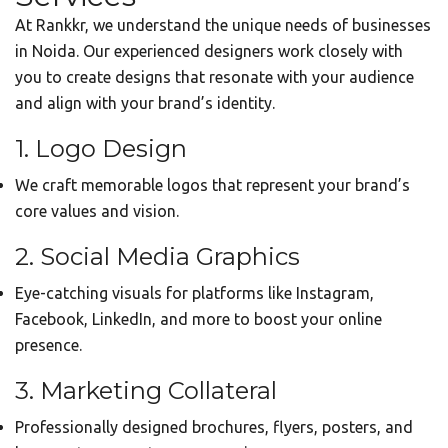
At Rankkr, we understand the unique needs of businesses
in Noida. Our experienced designers work closely with
you to create designs that resonate with your audience
and align with your brand’s identity.
1. Logo Design
We craft memorable logos that represent your brand’s
core values and vision.
2. Social Media Graphics
Eye-catching visuals for platforms like Instagram,
Facebook, LinkedIn, and more to boost your online
presence.
3. Marketing Collateral
Professionally designed brochures, flyers, posters, and